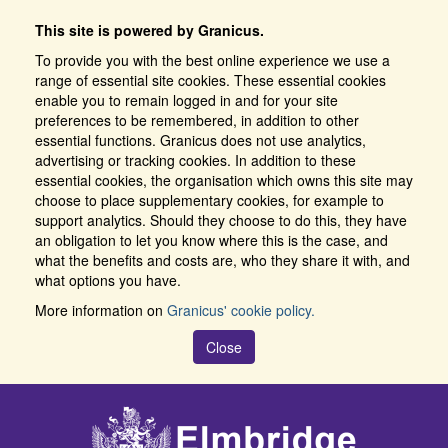
This site is powered by Granicus.
To provide you with the best online experience we use a
range of essential site cookies. These essential cookies
enable you to remain logged in and for your site
preferences to be remembered, in addition to other
essential functions. Granicus does not use analytics,
advertising or tracking cookies. In addition to these
essential cookies, the organisation which owns this site may
choose to place supplementary cookies, for example to
support analytics. Should they choose to do this, they have
an obligation to let you know where this is the case, and
what the benefits and costs are, who they share it with, and
what options you have.
More information on
Granicus' cookie policy.
Close