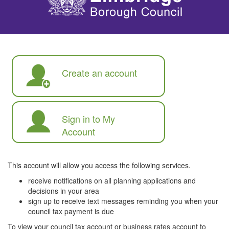
Create an account
Sign in to My
Account
This account will allow you access the following services.
receive notifications on all planning applications and
decisions in your area
sign up to receive text messages reminding you when your
council tax payment is due
To view your council tax account or business rates account to