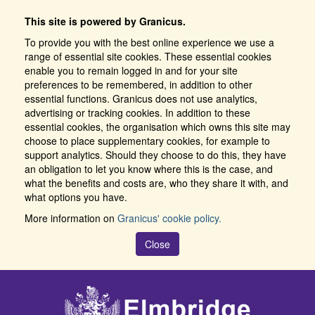
This site is powered by Granicus.
To provide you with the best online experience we use a
range of essential site cookies. These essential cookies
enable you to remain logged in and for your site
preferences to be remembered, in addition to other
essential functions. Granicus does not use analytics,
advertising or tracking cookies. In addition to these
essential cookies, the organisation which owns this site may
choose to place supplementary cookies, for example to
support analytics. Should they choose to do this, they have
an obligation to let you know where this is the case, and
what the benefits and costs are, who they share it with, and
what options you have.
More information on
Granicus' cookie policy.
Close